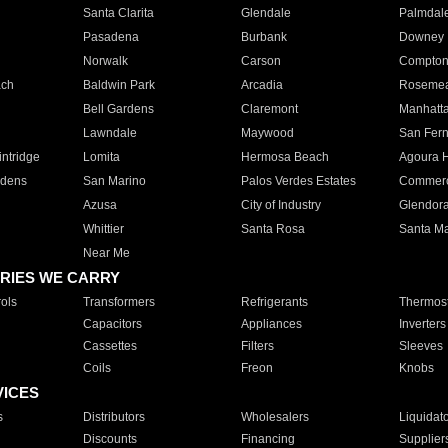
Santa Clarita
Glendale
Palmdal
Pasadena
Burbank
Downey
Norwalk
Carson
Compto
ach
Baldwin Park
Arcadia
Roseme
Bell Gardens
Claremont
Manhatt
Lawndale
Maywood
San Fer
ntridge
Lomita
Hermosa Beach
Agoura H
rdens
San Marino
Palos Verdes Estates
Commer
Azusa
City of Industry
Glendor
Whittier
Santa Rosa
Santa Ma
Near Me
RIES WE CARRY
ols
Transformers
Refrigerants
Thermost
Capacitors
Appliances
Inverters
Cassettes
Filters
Sleeves
Coils
Freon
Knobs
VICES
s
Distributors
Wholesalers
Liquidat
Discounts
Financing
Supplier