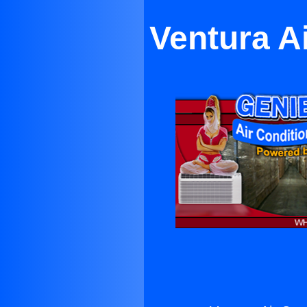
Ventura A