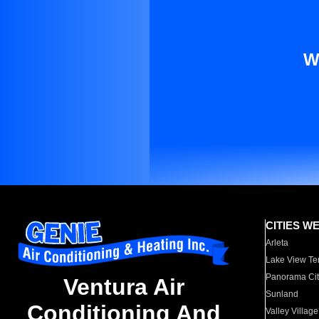
W
CITIES W
Arleta
Lake View Te
Panorama Cit
Ventura Air
Sunland
Conditioning And
Valley Village