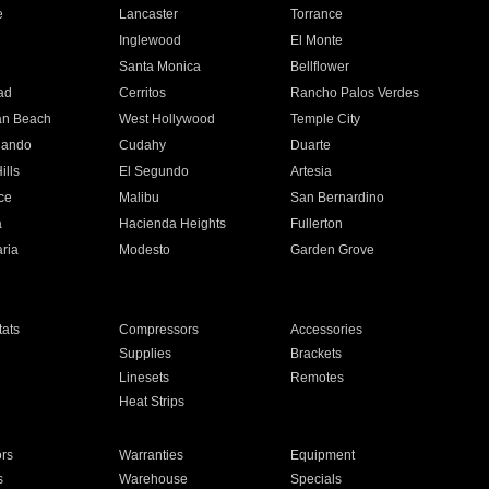
e
Lancaster
Torrance
Inglewood
El Monte
n
Santa Monica
Bellflower
ad
Cerritos
Rancho Palos Verdes
an Beach
West Hollywood
Temple City
nando
Cudahy
Duarte
ills
El Segundo
Artesia
ce
Malibu
San Bernardino
a
Hacienda Heights
Fullerton
ria
Modesto
Garden Grove
ats
Compressors
Accessories
Supplies
Brackets
Linesets
Remotes
Heat Strips
ors
Warranties
Equipment
s
Warehouse
Specials