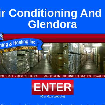
ir Conditioning And 
Glendora
ENTER
(Our Main Website)