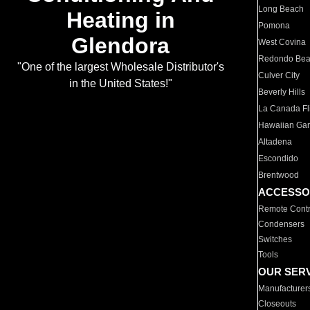
Long Beach
Heating in
Pomona
Glendora
West Covina
Redondo Be
"One of the largest Wholesale Distributor's
Culver City
in the United States!"
Beverly Hills
La Canada Fli
Hawaiian Ga
Altadena
Escondido
Brentwood
ACCESSO
Remote Contr
Condensers
Switches
Tools
OUR SER
Manufacturer
Closeouts