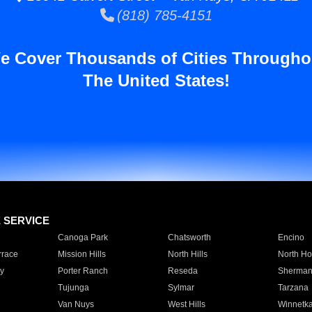
(818) 785-4151
e Cover Thousands of Cities Througho
The United States!
E SERVICE
Canoga Park
Chatsworth
Encino
rrace
Mission Hills
North Hills
North Ho
y
Porter Ranch
Reseda
Sherman
Tujunga
Sylmar
Tarzana
Van Nuys
West Hills
Winnetk