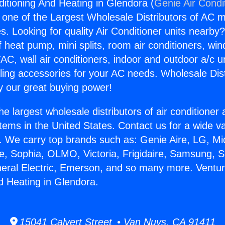
ditioning And Heating in Glendora (
Genie Air Condi
s one of the Largest Wholesale Distributors of AC min
s. Looking for quality Air Conditioner units nearby
f heat pump, mini splits, room air conditioners, win
AC, wall air conditioners, indoor and outdoor a/c u
ling accessories for your AC needs. Wholesale Dist
 our great buying power!
he largest wholesale distributors of air conditione
stems in the United States. Contact us for a wide va
. We carry top brands such as: Genie Aire, LG, M
ce, Sophia, OLMO, Victoria, Frigidaire, Samsung, 
neral Electric, Emerson, and so many more. Ventur
d Heating in Glendora.
15041 Calvert Street • Van Nuys, CA 91411