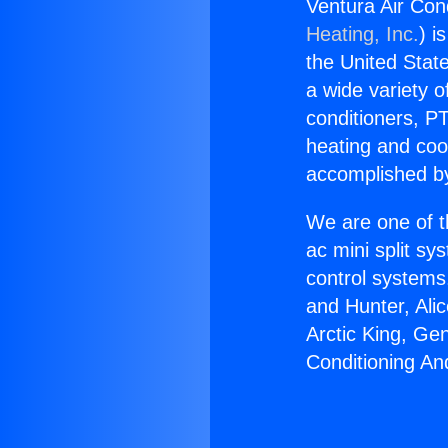
Ventura Air Con
Heating, Inc.
) i
the United State
a wide variety o
conditioners, PT
heating and coo
accomplished by
We are one of t
ac mini split sy
control systems
and Hunter, Ali
Arctic King, Ge
Conditioning An