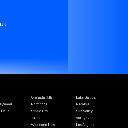
ut
Granada Hills
Lake Balboa
llywood
Northridge
Pacoima
 Oaks
Studio City
Sun Valley
Toluca
Valley Glen
a
Woodland Hills
Los Angeles