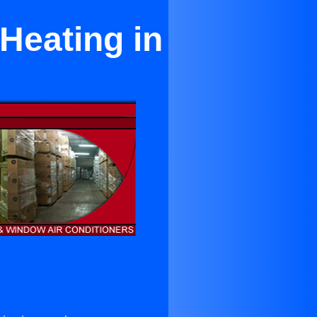
Heating in