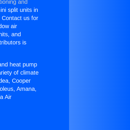
tioning and
i split units in
? Contact us for
dow air
nits, and
ributors is
r and heat pump
riety of climate
idea, Cooper
Soleus, Amana,
a Air