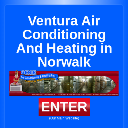
Ventura Air
Conditioning
And Heating in
Norwalk
ENTER
(Our Main Website)