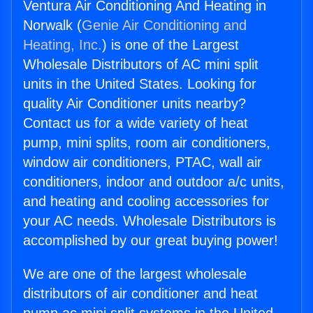
Ventura Air Conditioning And Heating in
Norwalk (
Genie Air Conditioning and
Heating, Inc.
) is one of the Largest
Wholesale Distributors of AC mini split
units in the United States. Looking for
quality Air Conditioner units nearby?
Contact us for a wide variety of heat
pump, mini splits, room air conditioners,
window air conditioners, PTAC, wall air
conditioners, indoor and outdoor a/c units,
and heating and cooling accessories for
your AC needs. Wholesale Distributors is
accomplished by our great buying power!
We are one of the largest wholesale
distributors of air conditioner and heat