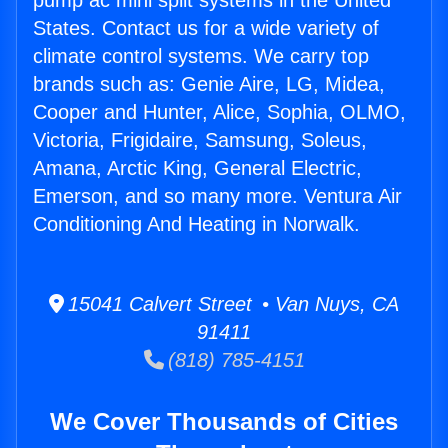
pump ac mini split systems in the United
States. Contact us for a wide variety of
climate control systems. We carry top
brands such as: Genie Aire, LG, Midea,
Cooper and Hunter, Alice, Sophia, OLMO,
Victoria, Frigidaire, Samsung, Soleus,
Amana, Arctic King, General Electric,
Emerson, and so many more. Ventura Air
Conditioning And Heating in Norwalk.
15041 Calvert Street • Van Nuys, CA
91411
(818) 785-4151
We Cover Thousands of Cities