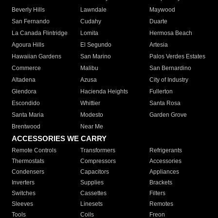
Beverly Hills
Lawndale
Maywood
San Fernando
Cudahy
Duarte
La Canada Flintridge
Lomita
Hermosa Beach
Agoura Hills
El Segundo
Artesia
Hawaiian Gardens
San Marino
Palos Verdes Estates
Commerce
Malibu
San Bernardino
Altadena
Azusa
City of Industry
Glendora
Hacienda Heights
Fullerton
Escondido
Whittier
Santa Rosa
Santa Maria
Modesto
Garden Grove
Brentwood
Near Me
ACCESSORIES WE CARRY
Remote Controls
Transformers
Refrigerants
Thermostats
Compressors
Accessories
Condensers
Capacitors
Appliances
Inverters
Supplies
Brackets
Switches
Cassettes
Filters
Sleeves
Linesets
Remotes
Tools
Coils
Freon