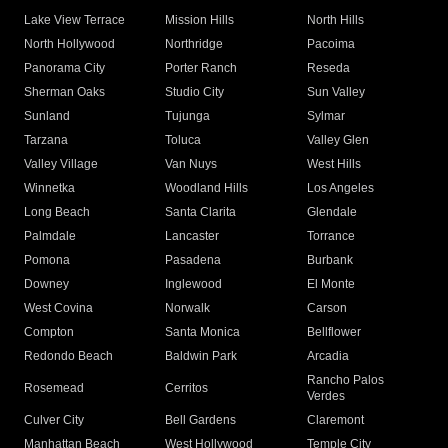
Lake View Terrace
Mission Hills
North Hills
North Hollywood
Northridge
Pacoima
Panorama City
Porter Ranch
Reseda
Sherman Oaks
Studio City
Sun Valley
Sunland
Tujunga
Sylmar
Tarzana
Toluca
Valley Glen
Valley Village
Van Nuys
West Hills
Winnetka
Woodland Hills
Los Angeles
Long Beach
Santa Clarita
Glendale
Palmdale
Lancaster
Torrance
Pomona
Pasadena
Burbank
Downey
Inglewood
El Monte
West Covina
Norwalk
Carson
Compton
Santa Monica
Bellflower
Redondo Beach
Baldwin Park
Arcadia
Rancho Palos
Rosemead
Cerritos
Verdes
Culver City
Bell Gardens
Claremont
Manhattan Beach
West Hollywood
Temple City