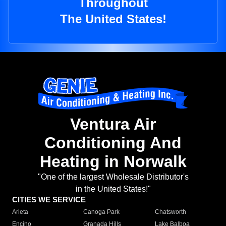
Throughout
The United States!
Ventura Air
Conditioning And
Heating in Norwalk
"One of the largest Wholesale Distributor's
in the United States!"
CITIES WE SERVICE
Arleta
Canoga Park
Chatsworth
Encino
Granada Hills
Lake Balboa