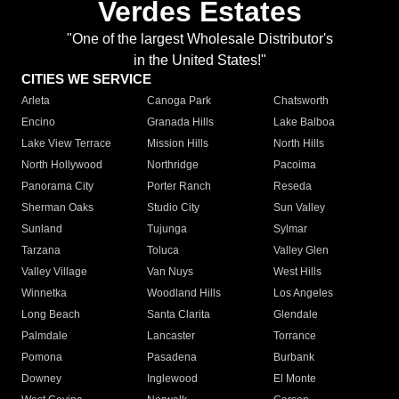
Verdes Estates
"One of the largest Wholesale Distributor's
in the United States!"
CITIES WE SERVICE
Arleta
Canoga Park
Chatsworth
Encino
Granada Hills
Lake Balboa
Lake View Terrace
Mission Hills
North Hills
North Hollywood
Northridge
Pacoima
Panorama City
Porter Ranch
Reseda
Sherman Oaks
Studio City
Sun Valley
Sunland
Tujunga
Sylmar
Tarzana
Toluca
Valley Glen
Valley Village
Van Nuys
West Hills
Winnetka
Woodland Hills
Los Angeles
Long Beach
Santa Clarita
Glendale
Palmdale
Lancaster
Torrance
Pomona
Pasadena
Burbank
Downey
Inglewood
El Monte