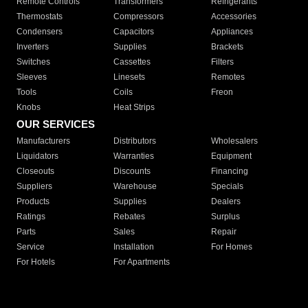
Remote Controls
Transformers
Refrigerants
Thermostats
Compressors
Accessories
Condensers
Capacitors
Appliances
Inverters
Supplies
Brackets
Switches
Cassettes
Filters
Sleeves
Linesets
Remotes
Tools
Coils
Freon
Knobs
Heat Strips
OUR SERVICES
Manufacturers
Distributors
Wholesalers
Liquidators
Warranties
Equipment
Closeouts
Discounts
Financing
Suppliers
Warehouse
Specials
Products
Supplies
Dealers
Ratings
Rebates
Surplus
Parts
Sales
Repair
Service
Installation
For Homes
For Hotels
For Apartments