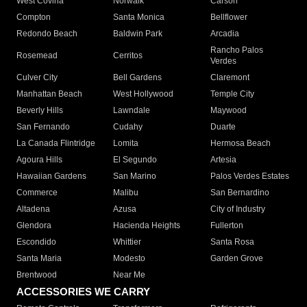
West Covina
Norwalk
Carson
Compton
Santa Monica
Bellflower
Redondo Beach
Baldwin Park
Arcadia
Rancho Palos
Rosemead
Cerritos
Verdes
Culver City
Bell Gardens
Claremont
Manhattan Beach
West Hollywood
Temple City
Beverly Hills
Lawndale
Maywood
San Fernando
Cudahy
Duarte
La Canada Flintridge
Lomita
Hermosa Beach
Agoura Hills
El Segundo
Artesia
Hawaiian Gardens
San Marino
Palos Verdes Estates
Commerce
Malibu
San Bernardino
Altadena
Azusa
City of Industry
Glendora
Hacienda Heights
Fullerton
Escondido
Whittier
Santa Rosa
Santa Maria
Modesto
Garden Grove
Brentwood
Near Me
ACCESSORIES WE CARRY