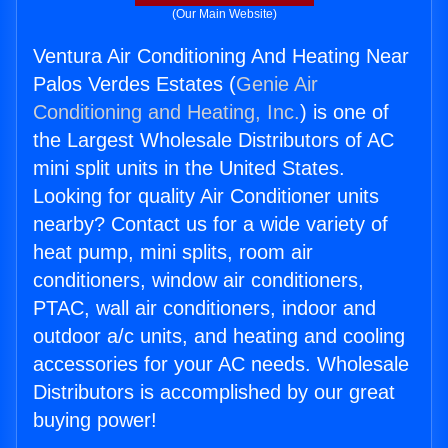
(Our Main Website)
Ventura Air Conditioning And Heating Near
Palos Verdes Estates (
Genie Air
Conditioning and Heating, Inc.
) is one of
the Largest Wholesale Distributors of AC
mini split units in the United States.
Looking for quality Air Conditioner units
nearby? Contact us for a wide variety of
heat pump, mini splits, room air
conditioners, window air conditioners,
PTAC, wall air conditioners, indoor and
outdoor a/c units, and heating and cooling
accessories for your AC needs. Wholesale
Distributors is accomplished by our great
buying power!