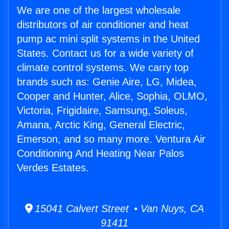
We are one of the largest wholesale
distributors of air conditioner and heat
pump ac mini split systems in the United
States. Contact us for a wide variety of
climate control systems. We carry top
brands such as: Genie Aire, LG, Midea,
Cooper and Hunter, Alice, Sophia, OLMO,
Victoria, Frigidaire, Samsung, Soleus,
Amana, Arctic King, General Electric,
Emerson, and so many more. Ventura Air
Conditioning And Heating Near Palos
Verdes Estates.
15041 Calvert Street • Van Nuys, CA
91411