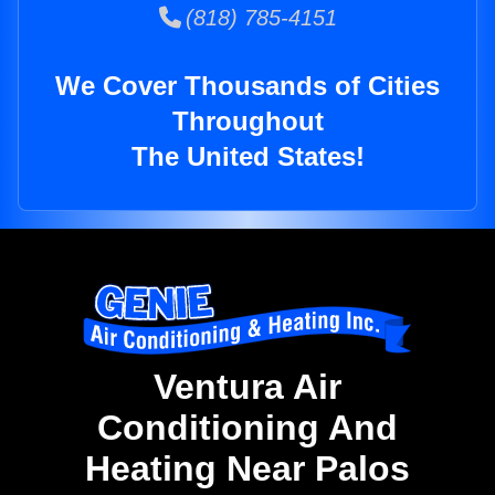
(818) 785-4151
We Cover Thousands of Cities
Throughout
The United States!
Ventura Air
Conditioning And
Heating Near Palos