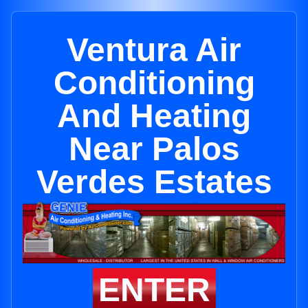
Ventura Air
Conditioning
And Heating
Near Palos
Verdes Estates
ENTER