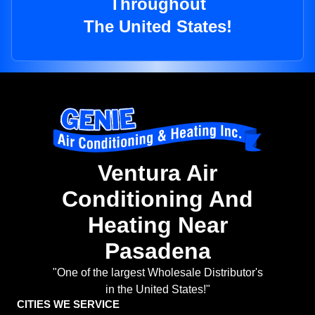
Throughout
The United States!
Ventura Air
Conditioning And
Heating Near
Pasadena
"One of the largest Wholesale Distributor's
in the United States!"
CITIES WE SERVICE