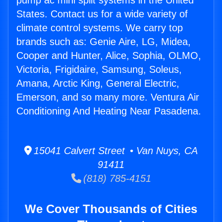
pump ac mini split systems in the United
States. Contact us for a wide variety of
climate control systems. We carry top
brands such as: Genie Aire, LG, Midea,
Cooper and Hunter, Alice, Sophia, OLMO,
Victoria, Frigidaire, Samsung, Soleus,
Amana, Arctic King, General Electric,
Emerson, and so many more. Ventura Air
Conditioning And Heating Near Pasadena.
15041 Calvert Street • Van Nuys, CA
91411
(818) 785-4151
We Cover Thousands of Cities