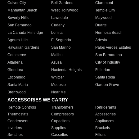
Culver City
Bell Gardens
Claremont
Manhattan Beach
West Hollywood
Temple City
Beverly Hills
Lawndale
Maywood
San Fernando
Cudahy
Duarte
La Canada Flintridge
Lomita
Hermosa Beach
Agoura Hills
El Segundo
Artesia
Hawaiian Gardens
San Marino
Palos Verdes Estates
Commerce
Malibu
San Bernardino
Altadena
Azusa
City of Industry
Glendora
Hacienda Heights
Fullerton
Escondido
Whittier
Santa Rosa
Santa Maria
Modesto
Garden Grove
Brentwood
Near Me
ACCESSORIES WE CARRY
Remote Controls
Transformers
Refrigerants
Thermostats
Compressors
Accessories
Condensers
Capacitors
Appliances
Inverters
Supplies
Brackets
Switches
Cassettes
Filters