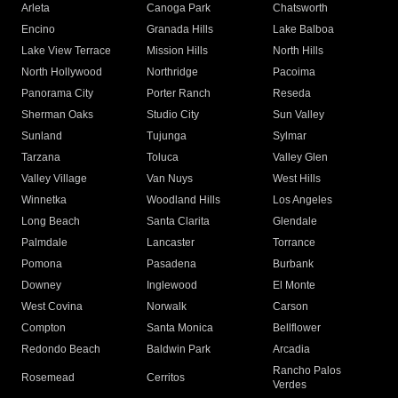
Arleta
Canoga Park
Chatsworth
Encino
Granada Hills
Lake Balboa
Lake View Terrace
Mission Hills
North Hills
North Hollywood
Northridge
Pacoima
Panorama City
Porter Ranch
Reseda
Sherman Oaks
Studio City
Sun Valley
Sunland
Tujunga
Sylmar
Tarzana
Toluca
Valley Glen
Valley Village
Van Nuys
West Hills
Winnetka
Woodland Hills
Los Angeles
Long Beach
Santa Clarita
Glendale
Palmdale
Lancaster
Torrance
Pomona
Pasadena
Burbank
Downey
Inglewood
El Monte
West Covina
Norwalk
Carson
Compton
Santa Monica
Bellflower
Redondo Beach
Baldwin Park
Arcadia
Rancho Palos
Rosemead
Cerritos
Verdes