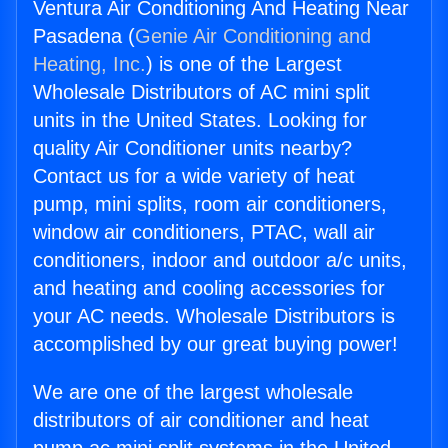
Ventura Air Conditioning And Heating Near
Pasadena (
Genie Air Conditioning and
Heating, Inc.
) is one of the Largest
Wholesale Distributors of AC mini split
units in the United States. Looking for
quality Air Conditioner units nearby?
Contact us for a wide variety of heat
pump, mini splits, room air conditioners,
window air conditioners, PTAC, wall air
conditioners, indoor and outdoor a/c units,
and heating and cooling accessories for
your AC needs. Wholesale Distributors is
accomplished by our great buying power!
We are one of the largest wholesale
distributors of air conditioner and heat