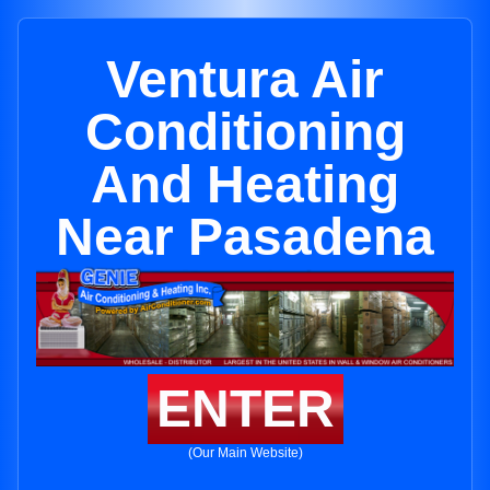
Ventura Air
Conditioning
And Heating
Near Pasadena
ENTER
(Our Main Website)