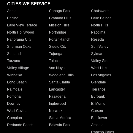
CITIES WE SERVICE
Arleta
Canoga Park
Chatsworth
Encino
Granada Hills
Lake Balboa
Lake View Terrace
Mission Hills
North Hills
North Hollywood
Northridge
Pacoima
Panorama City
Porter Ranch
Reseda
Sherman Oaks
Studio City
Sun Valley
Sunland
Tujunga
Sylmar
Tarzana
Toluca
Valley Glen
Valley Village
Van Nuys
West Hills
Winnetka
Woodland Hills
Los Angeles
Long Beach
Santa Clarita
Glendale
Palmdale
Lancaster
Torrance
Pomona
Pasadena
Burbank
Downey
Inglewood
El Monte
West Covina
Norwalk
Carson
Compton
Santa Monica
Bellflower
Redondo Beach
Baldwin Park
Arcadia
Rancho Palos