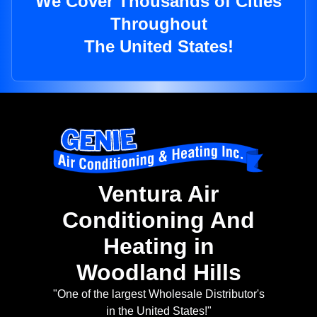
We Cover Thousands of Cities
Throughout
The United States!
Ventura Air
Conditioning And
Heating in
Woodland Hills
"One of the largest Wholesale Distributor's
in the United States!"