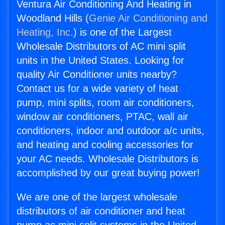
Ventura Air Conditioning And Heating in
Woodland Hills (
Genie Air Conditioning and
Heating, Inc.
) is one of the Largest
Wholesale Distributors of AC mini split
units in the United States. Looking for
quality Air Conditioner units nearby?
Contact us for a wide variety of heat
pump, mini splits, room air conditioners,
window air conditioners, PTAC, wall air
conditioners, indoor and outdoor a/c units,
and heating and cooling accessories for
your AC needs. Wholesale Distributors is
accomplished by our great buying power!
We are one of the largest wholesale
distributors of air conditioner and heat