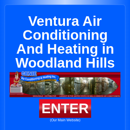
Ventura Air
Conditioning
And Heating in
Woodland Hills
ENTER
(Our Main Website)