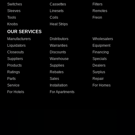
Switches
Cassettes
Filters
Sleeves
Linesets
Remotes
Tools
Coils
Freon
Knobs
Heat Strips
OUR SERVICES
Manufacturers
Distributors
Wholesalers
Liquidators
Warranties
Equipment
Closeouts
Discounts
Financing
Suppliers
Warehouse
Specials
Products
Supplies
Dealers
Ratings
Rebates
Surplus
Parts
Sales
Repair
Service
Installation
For Homes
For Hotels
For Apartments