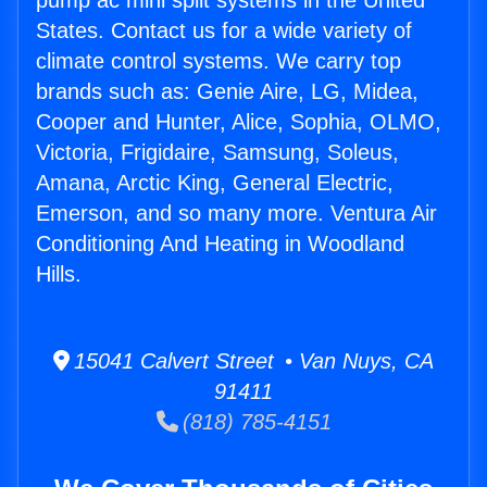
pump ac mini split systems in the United
States. Contact us for a wide variety of
climate control systems. We carry top
brands such as: Genie Aire, LG, Midea,
Cooper and Hunter, Alice, Sophia, OLMO,
Victoria, Frigidaire, Samsung, Soleus,
Amana, Arctic King, General Electric,
Emerson, and so many more. Ventura Air
Conditioning And Heating in Woodland
Hills.
15041 Calvert Street • Van Nuys, CA
91411
(818) 785-4151