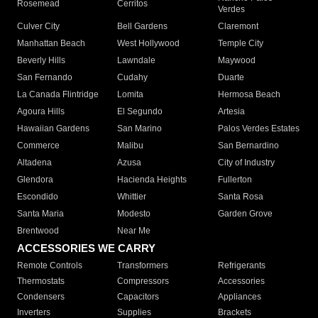
Rosemead
Cerritos
Verdes
Culver City
Bell Gardens
Claremont
Manhattan Beach
West Hollywood
Temple City
Beverly Hills
Lawndale
Maywood
San Fernando
Cudahy
Duarte
La Canada Flintridge
Lomita
Hermosa Beach
Agoura Hills
El Segundo
Artesia
Hawaiian Gardens
San Marino
Palos Verdes Estates
Commerce
Malibu
San Bernardino
Altadena
Azusa
City of Industry
Glendora
Hacienda Heights
Fullerton
Escondido
Whittier
Santa Rosa
Santa Maria
Modesto
Garden Grove
Brentwood
Near Me
ACCESSORIES WE CARRY
Remote Controls
Transformers
Refrigerants
Thermostats
Compressors
Accessories
Condensers
Capacitors
Appliances
Inverters
Supplies
Brackets